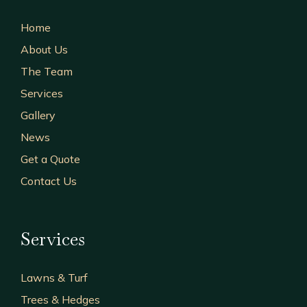
Home
About Us
The Team
Services
Gallery
News
Get a Quote
Contact Us
Services
Lawns & Turf
Trees & Hedges