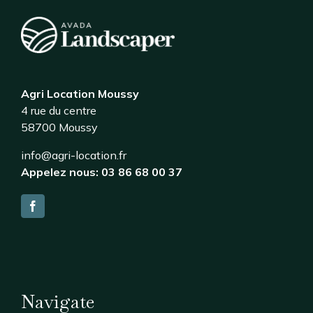
Agri Location Moussy
4 rue du centre
58700 Moussy
info@agri-location.fr
Appelez nous: 03 86 68 00 37
Navigate