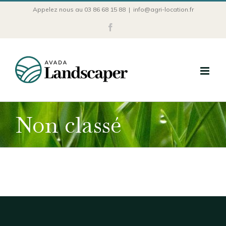
Passer
Appelez nous au 03 86 68 15 88
|
info@agri-location.fr
au
Facebook
contenu
Non classé